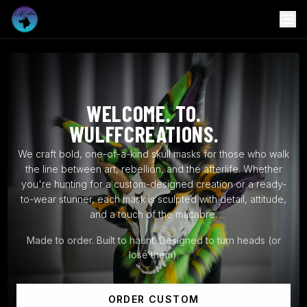
WELCOME. TO.
WULFFCREATIONS.
We craft bold, one-of-a-kind skull masks for those who walk
the line between art, rebellion, and the afterlife. Whether
you're hunting for a custom-designed creation or a ready-
to-wear stunner, each mask is sculpted with detail, attitude,
and a touch of the macabre.
Made to order. Built to haunt. Designed to turn heads (or
lose them).
ORDER CUSTOM