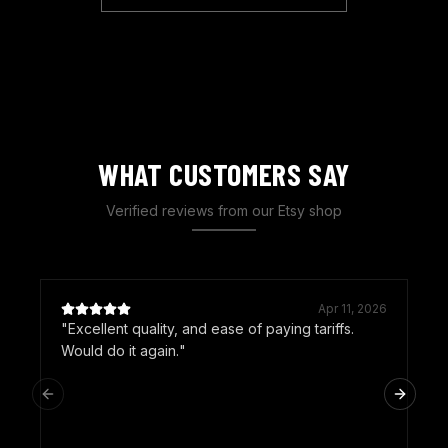
WHAT CUSTOMERS SAY
Verified reviews from our Etsy shop
Apr 11, 2026
"
Excellent quality, and ease of paying tariffs.
"
Would do it again.
"
Previous slide
Next sl