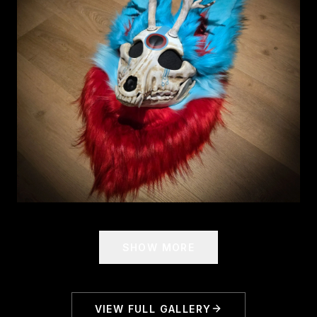
SHOW MORE
VIEW FULL GALLERY