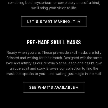
something bold, mysterious, or completely one-of-a-kind,
we'll bring your vision to life.
LET'S START MAKING IT!
PRE-MADE SKULL MASKS
Ready when you are. These pre-made skull masks are fully
finished and waiting for their match. Designed with the same
love and artistry as our custom pieces, each one has its own
unique spirit and story. Browse our collection to find the
mask that speaks to you — no waiting, just magic in the mail.
SEE WHAT'S AVAILABLE