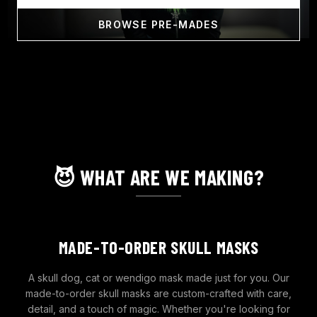
BROWSE PRE-MADES
😈 WHAT ARE WE MAKING?
MADE-TO-ORDER SKULL MASKS
A skull dog, cat or wendigo mask made just for you. Our
made-to-order skull masks are custom-crafted with care,
detail, and a touch of magic. Whether you're looking for