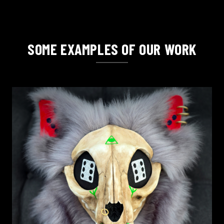
SOME EXAMPLES OF OUR WORK